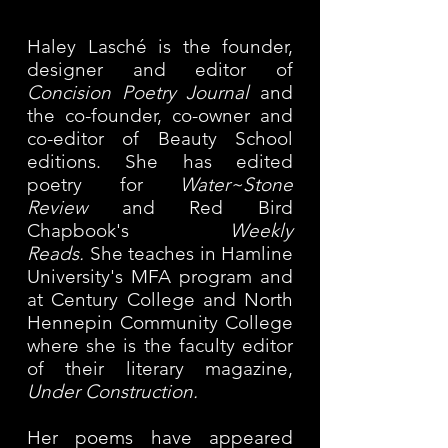
Haley Lasché is the founder,
designer and editor of
Concision Poetry Journal
and
the co-founder, co-owner and
co-editor of Beauty School
editions. She has edited
poetry for
Water~Stone
Review
and Red Bird
Chapbook's
Weekly
Reads.
She teaches in Hamline
University's MFA program and
at Century College and North
Hennepin
Community College
where she is the faculty editor
of their literary magazine,
Under Construction.
Her poems have appeared