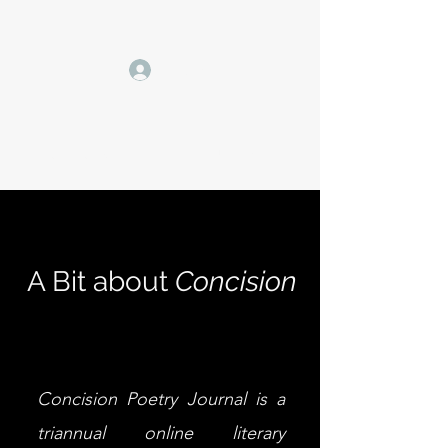
Log In
CONCISION POETRY JOURNAL
A Bit about
Concision
Concision Poetry Journal is a
triannual online literary