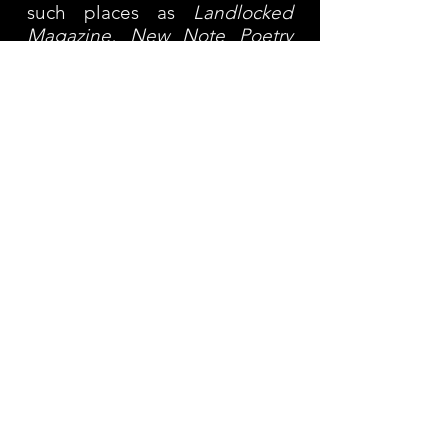
such places as
Landlocked
Magazine, New Note Poetry
and
Nice Cage.
She has two
poetry chapbooks:
Where It
Leads
(Red Bird Chapbooks,
2016) and
Blood and Survivor
(Locofo Chaps, 2017). Her first
full-length collection
ONE
was
published by Beauty School
Editions in 2023. Read more
here:
https://www.beautyschoo
leditions.com/