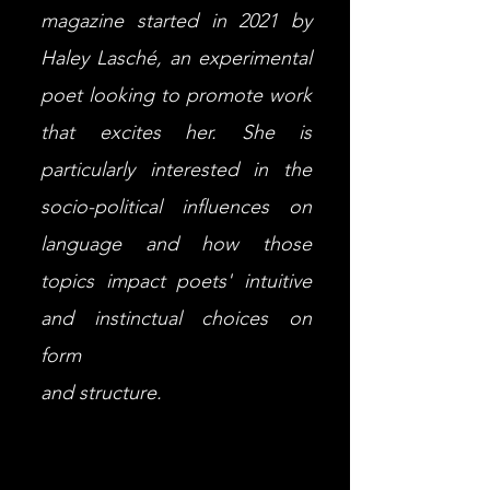
magazine started in 2021 by
Haley Lasché, an experimental
poet looking to promote work
that excites her. She is
particularly interested in the
socio-political influences on
language and how those
topics impact poets' intuitive
and instinctual choices on
form
and structure.