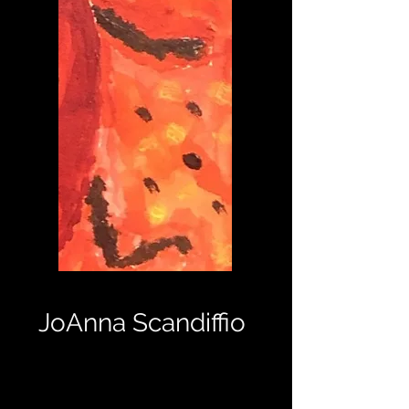
JoAnna Scandiffio