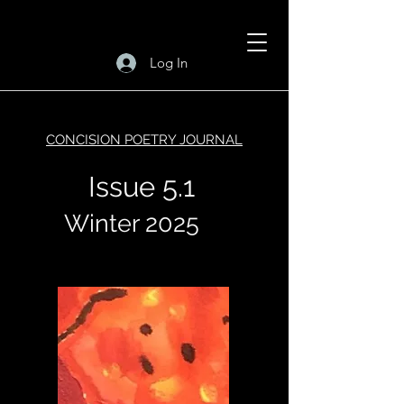
Log In
CONCISION POETRY JOURNAL
Issue 5.1
Winter 2025