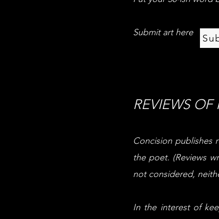
Submit art here
Su
POETRY
REVIEWS OF
Concision publishes r
the poet. (Reviews wr
not considered, neithe
In the interest of k