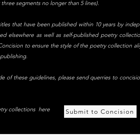
three segments no longer than 5 lines).
 titles that have been published within 10 years by inde
ed elsewhere as well as self-published poetry collecti
oncision to ensure the style of the poetry collection ali
publishing.
ide of these guidelines, please send querries to
concisi
try collections here
Submit to Concision