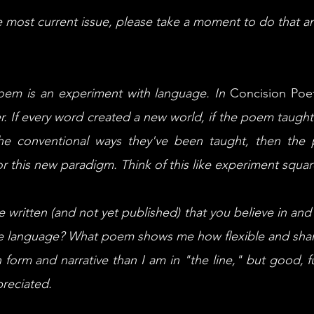
he most current issue, please take a moment to do that
oem is an experiment with language. In
Concision Poe
er. If every word created a new world, if the poem taugh
the conventional ways they've been taught, then th
or this new paradigm. Think of this like experiment squa
written (and not yet published) that you believe in and 
he language? What poem shows me how flexible and sha
n form and narrative than I am in "the line," but good, 
preciated.