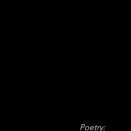
Concisio
April 1 
We have 
publicat
Poetry: