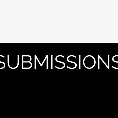
Current Issue
PA
SUBMISSION