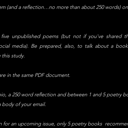
em (and a reflection…no more than about 250 words) on
five unpublished poems (but not if you've shared 
cial media). Be prepared, also, to talk about a boo
 this study.
are in the same PDF document.
bio, a 250 word reflection and between 1 and 5 poetry b
 body of your email.
n for an upcoming issue, only 5 poetry books recommen