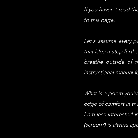
If you haven't read t
to this page.
Let's assume every p
that idea a step furth
breathe outside of 
instructional manual f
What is a poem you’ve 
edge of comfort in t
I am less interested i
(screen?) is always ap