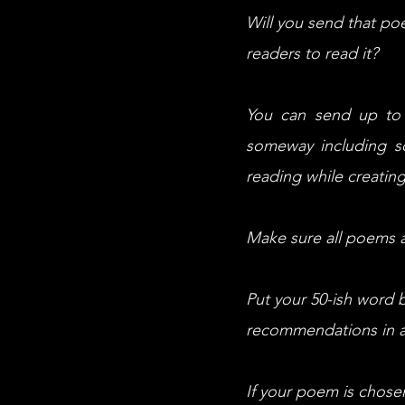
Will you send that po
readers to read it?
You can send up to 
someway including so
reading while creating
Make sure all poems 
Put your 50-ish word 
recommendations in a
If your poem is chose