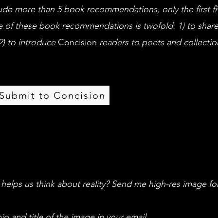
clude more than 5 book recommendations, only the first fiv
 of these book recommendations is twofold: 1) to share
2) to introduce
Concision
readers to poets and collectio
Submit to Concision
 helps us think about reality? Send me high-res image fo
io and title of the image in your email.