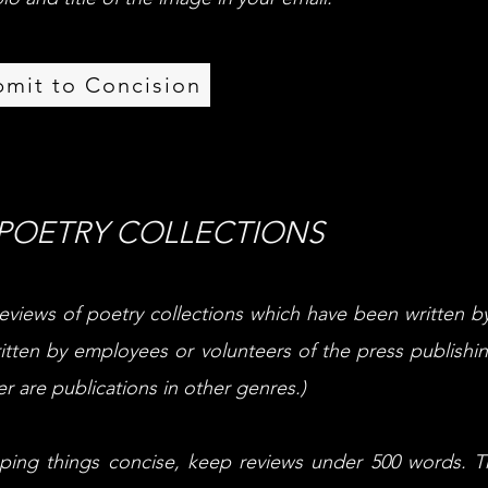
bmit to Concision
 POETRY COLLECTIONS
eviews of poetry collections which have been written b
itten by employees or volunteers of the press publishin
r are publications in other genres.)
eeping things concise, keep reviews under 500 words. 