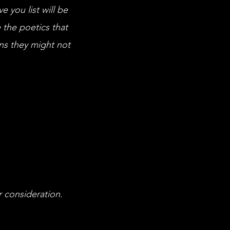
e you list will be
 the poetics that
ns they might not
r consideration.