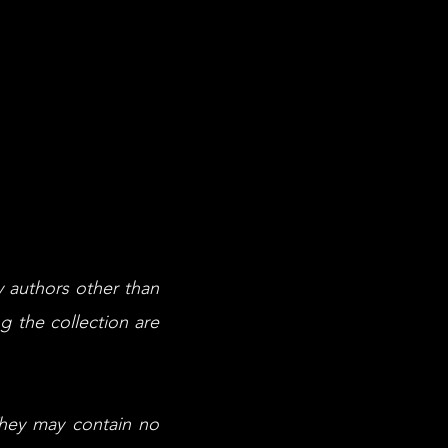
y authors other than
g the collection are
They may contain no