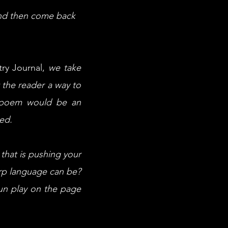
 and then come back
try Journal,
we take
t the reader a way to
e poem would be an
red.
that is pushing your
rp language can be?
fun play on the page