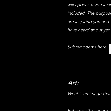
will appear. If you in
included. The purpose
are inspiring you and 
have heard about yet.
Submit poems here
Art:
What is an image that
Put your 50-ish word b