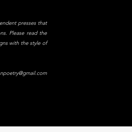
pendent presses that
ons. Please read the
gns with the style of
onpoetry@gmail.com