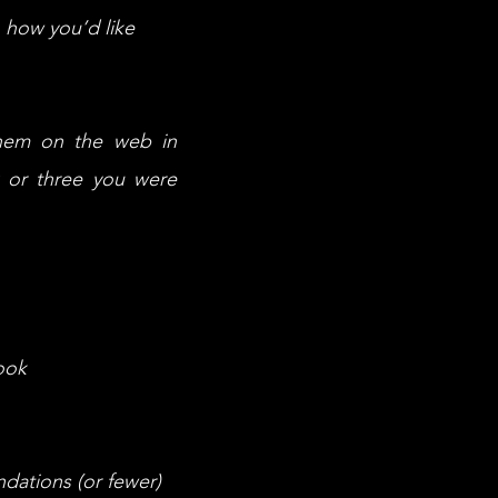
 how you’d like
them on the web in
k or three you were
ook
dations (or fewer)