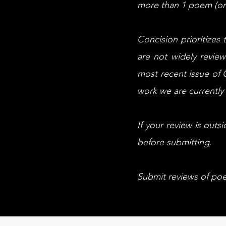
more than 1 poem (or 
Concision prioritizes
are not widely review
most recent issue of C
work we are currently 
If your review is outs
before submitting.
Submit reviews of poe