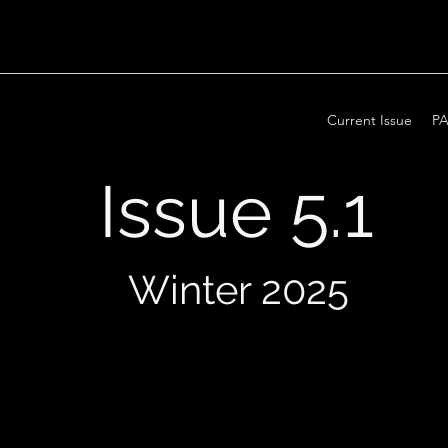
Current Issue
PA
Issue 5.1
Winter 2025