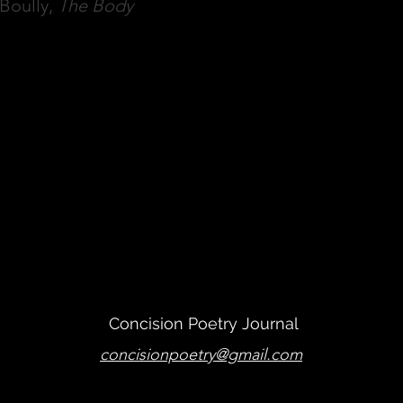
Boully,
The Body
han's Poem
Proceed to
Concision Poetry Journal
concisionpoetry@gmail.com