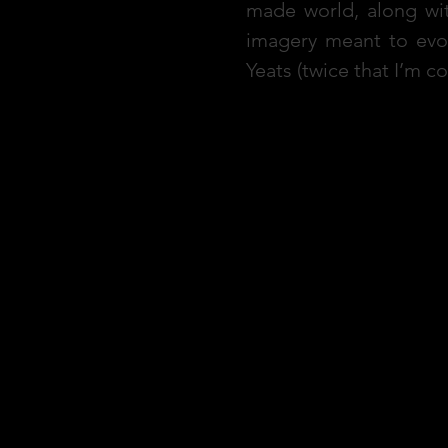
made world, along wit
imagery meant to evo
Yeats (twice that I’m 