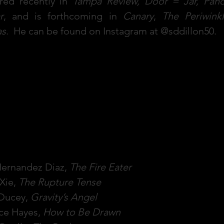
red recently in
Tampa Review, Door = Jar, Pano
r
, and is forthcoming in
Canary
,
The Periwink
as
. He can be found on Instagram at @sddillon50.
D.'s Book Recommendati
Hernandez Diaz,
The Fire Eater
Xie,
The Rupture Tense
 Ducey,
Gravity’s Angel
ce Hayes,
How to Be Drawn