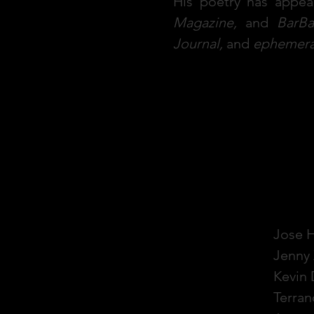
His poetry has appea
Magazine,
and
BarBa
Journal,
and
ephemer
S.
Jose 
Jenny 
Kevin
Terran