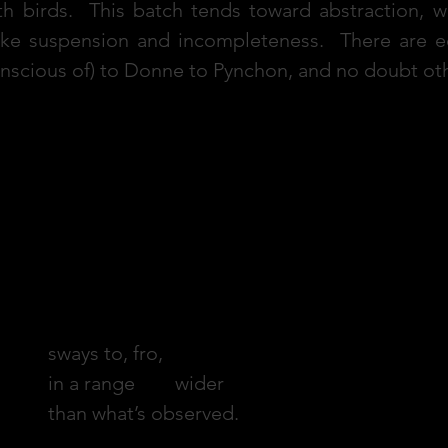
h birds. This batch tends toward abstraction, w
ke suspension and incompleteness. There are ec
conscious of) to Donne to Pynchon, and no doubt 
When the Pendant
sways to, fro,
in a range wider
than what’s observed.