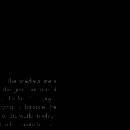
t]. The brackets are a
—the generous use of
s—for fun. The larger
rying to balance the
or the world in which
, the inanimate human-