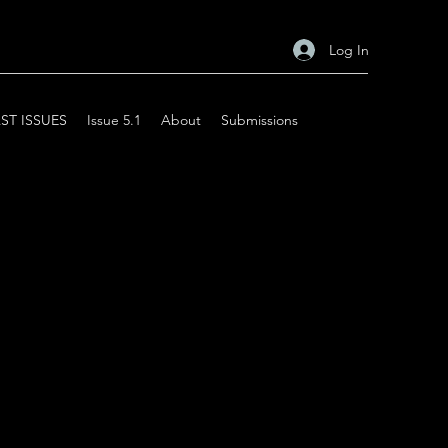
Log In
ST ISSUES
Issue 5.1
About
Submissions