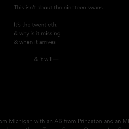
This isn’t about the nineteen swans.
It’s the twentieth,
& why is it missing
& when it arrives
& it will—
 from Michigan with an AB from Princeton and an