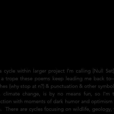
 cycle within larger project I’m calling [Null Se
f a trope these poems keep leading me back to
es (why stop at n?) & punctuation & other symbol
, climate change, is by no means fun, so I’m t
action with moments of dark humor and optimism f
n. There are cycles focusing on wildlife, geology