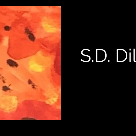
S.D. Di