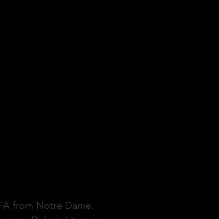
 MFA from Notre Dame.