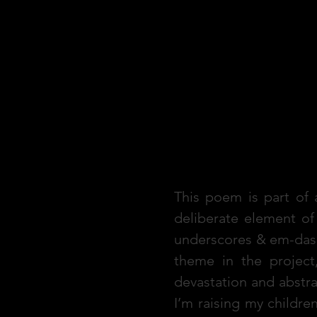
Reflection
This poem is part of a
deliberate element o
underscores & em-dash
theme in the project
devastation and abstr
I’m raising my childre