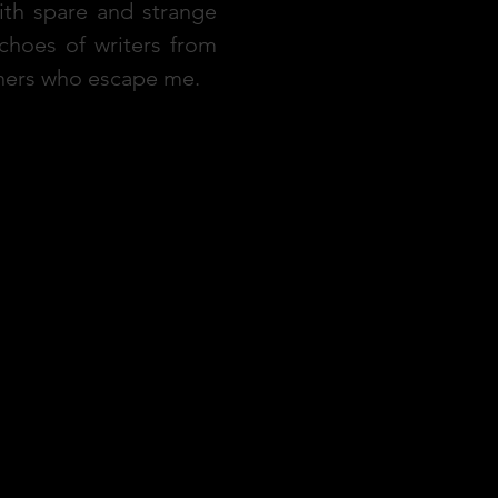
ith spare and strange
hoes of writers from
others who escape me.