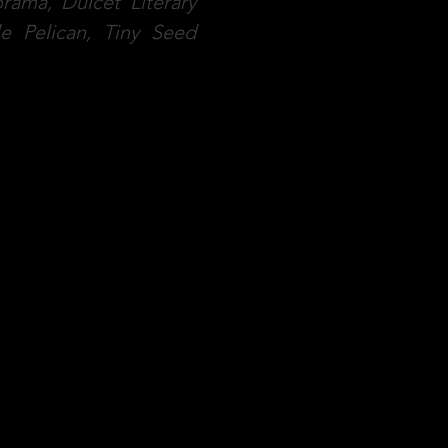
rama, Dulcet Literary
le Pelican, Tiny Seed
ons