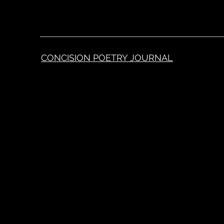
CONCISION POETRY JOURNAL