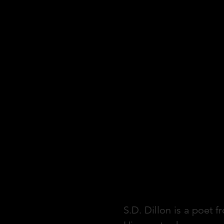
S.D. Dillon is a poet