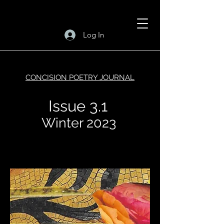
Log In
CONCISION POETRY JOURNAL
Issue 3.1
Winter 2023