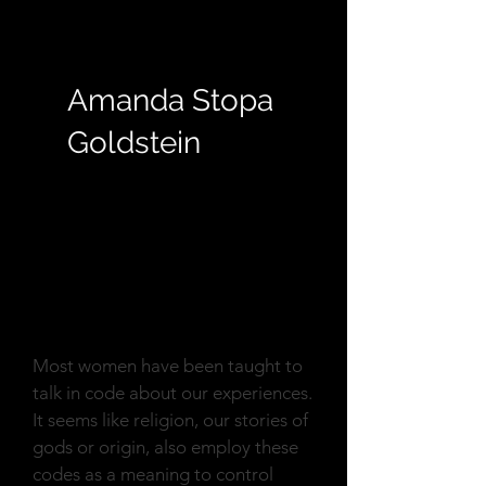
Amanda Stopa
Goldstein
Reflection
Most women have been taught to
talk in code about our experiences.
It seems like religion, our stories of
gods or origin, also employ these
codes as a meaning to control