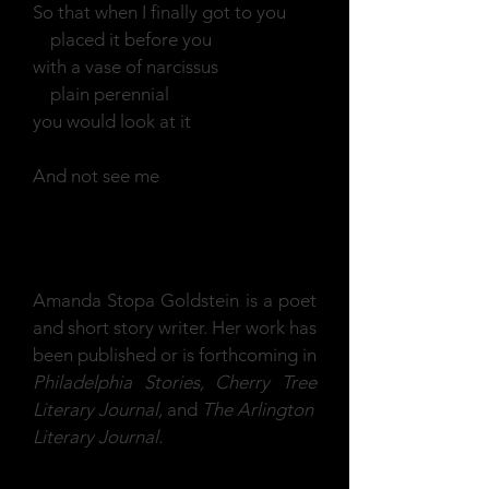
So that when I finally got to you
placed it before you
with a vase of narcissus
plain perennial
you would look at it
And not see me
Amanda Stopa Goldstein is a poet
and short story writer. Her work has
been published or is forthcoming in
Philadelphia Stories, Cherry Tree
Literary Journal,
and
The Arlington
Literary Journal.