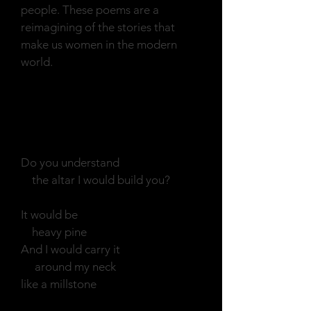
people. These poems are a
reimagining of the stories that
make us women in the modern
world.
Echo
Do you understand
the altar I would build you?
It would be
heavy pine
And I would carry it
around my neck
like a millstone