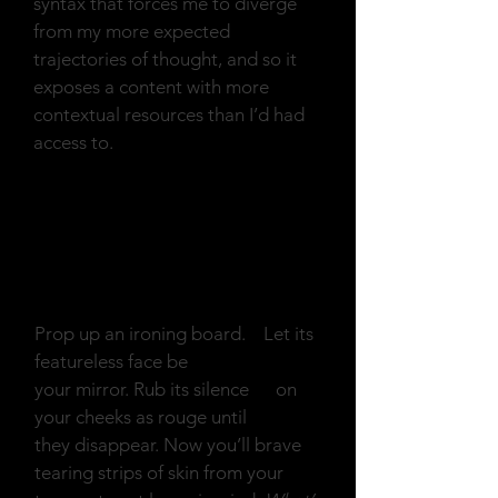
syntax that forces me to diverge
from my more expected
trajectories of thought, and so it
exposes a content with more
contextual resources than I’d had
access to.
Prop up an Ironing
Board
Prop up an ironing board. Let its
featureless face be
your mirror. Rub its silence on
your cheeks as rouge until
they disappear. Now you’ll brave
tearing strips of skin from your