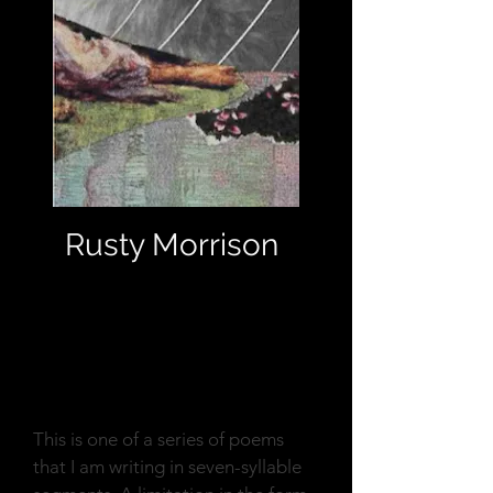
Rusty Morrison
Reflection
This is one of a series of poems
that I am writing in seven-syllable