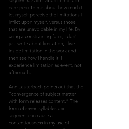
segments. A limitation in the form
can speak to me about how much I
let myself perceive the limitations I
inflict upon myself, versus those
that are unavoidable in my life. By
using a constraining form, I don't
just write about limitation, I live
inside limitation in the work and
then see how I handle it. I
experience limitation as event, not
aftermath.
Ann Lauterbach points out that the
“convergence of subject matter
with form releases content.” The
form of seven syllables per
segment can cause a
contentiousness in my use of