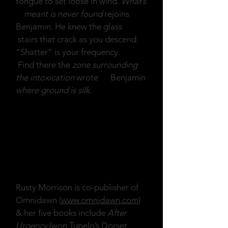
tongue to set loose in wind.
What’s
meant is never found
rejoins
Benjamin. He knew the glass
stairs that crack as you descend.
“Shatter” is your frequency.
Find there the
zone surrounding
the intoxication
wrote Benjamin
where ground is silk.
Rusty Morrison is co-publisher of
Omnidawn (
www.omnidawn.com
)
& her five books include
After
Urgency
(won Tupelo’s Dorset