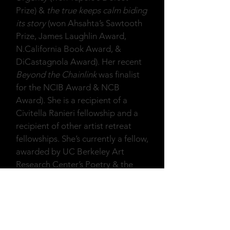
Prize) &
the true keeps calm biding
its story
(won Ahsahta’s Sawtooth
Prize, James Laughlin Award,
N.California Book Award, &
DiCastagnola Award). Her recent
Beyond the Chainlink
was finalist
for the NCIB Award & NCB
Award). She is a recipient of a
Civitella Ranieri fellowship and a
recipient of other artist retreat
fellowships. She’s currently a fellow,
awarded by UC Berkeley Art
Research Center’s Poetry & the
Senses Program. She teaches and
she gives writing consultations. Her
website:
www.rustymorrison.com
.