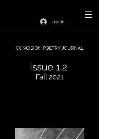
Log In
CONCISION POETRY JOURNAL
Issue 1.2
Fall 2021